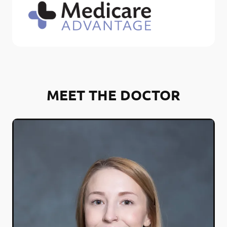
MEET THE DOCTOR