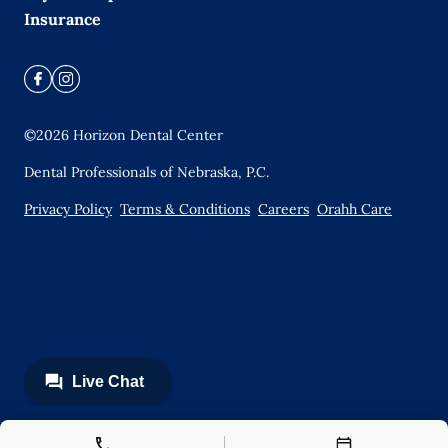
Insurance
©
2026
Horizon Dental Center
Dental Professionals of Nebraska, P.C.
Privacy Policy
Terms & Conditions
Careers
Orahh Care