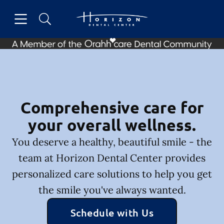
Skip to content
Open header
Open searchbar
Facebook
Instagram
Go to Home Page
Comprehensive care for
your overall wellness.
You deserve a healthy, beautiful smile - the
team at Horizon Dental Center provides
personalized care solutions to help you get
the smile you've always wanted.
Schedule with Us