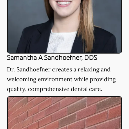
Samantha A Sandhoefner, DDS
Dr. Sandhoefner creates a relaxing and
welcoming environment while providing
quality, comprehensive dental care.