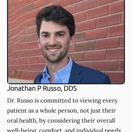
Jonathan P Russo, DDS
Dr. Russo is committed to viewing every
patient as a whole person, not just their
oral health, by considering their overall
well-being, comfort, and individual needs