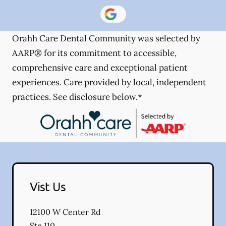
Orahh Care Dental Community was selected by
AARP® for its commitment to accessible,
comprehensive care and exceptional patient
experiences. Care provided by local, independent
practices. See disclosure below.*
Vist Us
12100 W Center Rd
Ste 110