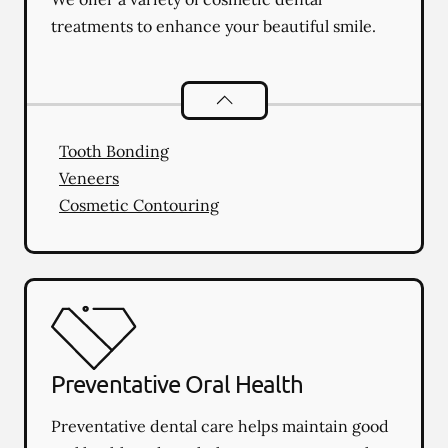
treatments to enhance your beautiful smile.
Cosmetic Dentistry
services
Tooth Bonding
Veneers
Cosmetic Contouring
Preventative Oral Health
Preventative dental care helps maintain good