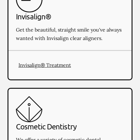
Invisalign®
Get the beautiful, straight smile you've always
wanted with Invisalign clear aligners.
Invisalign® Treatment
Cosmetic Dentistry
We offer a variety of cosmetic dental