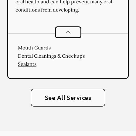
oral health and can help prevent many oral
conditions from developing.
Preventative Oral Health
services
Mouth Guards
Dental Cleanings & Checkups
Sealants
See All Services