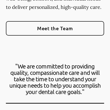
to deliver personalized, high-quality care.
Meet the Team
"We are committed to providing
quality, compassionate care and will
take the time to understand your
unique needs to help you accomplish
your dental care goals."