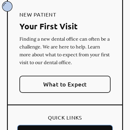
NEW PATIENT
Your First Visit
Finding a new dental office can often be a
challenge. We are here to help. Learn
more about what to expect from your first
visit to our dental office.
What to Expect
QUICK LINKS