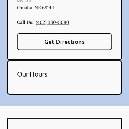
Omaha
,
NE
68144
Call Us:
(402) 330-5080
Get Directions
Our Hours