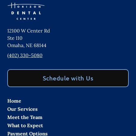
12100 W Center Rd
Ste 110
Omaha
,
NE
68144
(402) 330-5080
Schedule with Us
Home
Our Services
Meet the Team
What to Expect
Payment Options