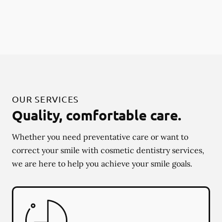
OUR SERVICES
Quality, comfortable care.
Whether you need preventative care or want to
correct your smile with cosmetic dentistry services,
we are here to help you achieve your smile goals.