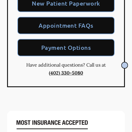
New Patient Paperwork
Appointment FAQs
Payment Options
Have additional questions? Call us at
(402) 330-5080