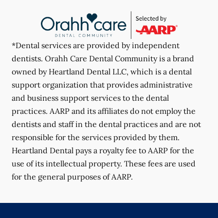
*Dental services are provided by independent
dentists. Orahh Care Dental Community is a brand
owned by Heartland Dental LLC, which is a dental
support organization that provides administrative
and business support services to the dental
practices. AARP and its affiliates do not employ the
dentists and staff in the dental practices and are not
responsible for the services provided by them.
Heartland Dental pays a royalty fee to AARP for the
use of its intellectual property. These fees are used
for the general purposes of AARP.