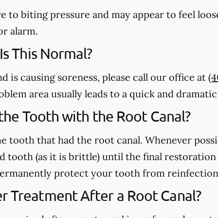
e to biting pressure and may appear to feel loose
or alarm.
 Is This Normal?
nd is causing soreness, please call our office at
(
 problem area usually leads to a quick and dramat
n the Tooth with the Root Canal?
e tooth that had the root canal. Whenever possi
 tooth (as it is brittle) until the final restorati
 permanently protect your tooth from reinfection
r Treatment After a Root Canal?