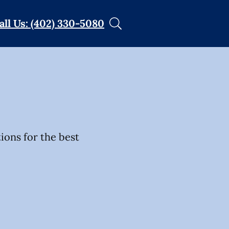
all Us: (402) 330-5080
tions for the best