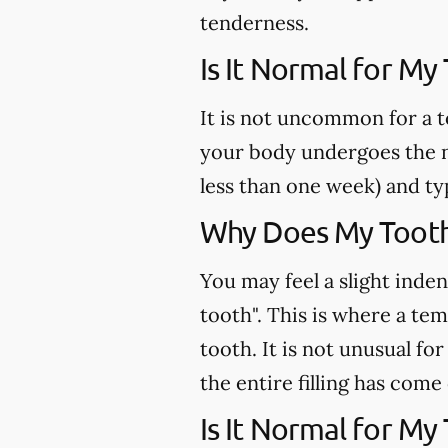
tenderness.
Is It Normal for My
It is not uncommon for a t
your body undergoes the n
less than one week) and ty
Why Does My Tooth 
You may feel a slight inden
tooth". This is where a te
tooth. It is not unusual fo
the entire filling has come
Is It Normal for My