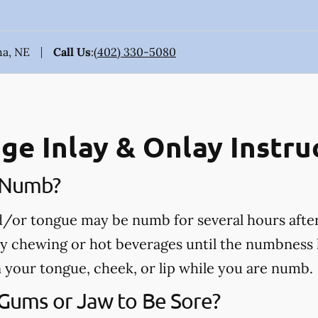
ha, NE
Call Us
:
(402) 330-5080
ge Inlay & Onlay Instru
e Numb?
nd/or tongue may be numb for several hours afte
ny chewing or hot beverages until the numbness 
rn your tongue, cheek, or lip while you are numb.
 Gums or Jaw to Be Sore?