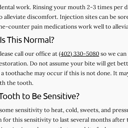
 dental work. Rinsing your mouth 2-3 times per 
 alleviate discomfort. Injection sites can be sore
e-counter pain medications work well to allevia
 Is This Normal?
lease call our office at
(402) 330-5080
so we can 
estoration. Do not assume your bite will get bet
a toothache may occur if this is not done. It may
th the tooth.
 Tooth to Be Sensitive?
some sensitivity to heat, cold, sweets, and press
for this sensitivity to last several months after