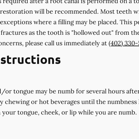
 required after a root canal is performed on a to
 restoration will be recommended. Most teeth wi
exceptions where a filling may be placed. This 
 fractures as the tooth is "hollowed out" from th
oncerns, please call us
immediately
at
(402) 330
nstructions
nd/or tongue may be numb for several hours afte
ny chewing or hot beverages until the numbness 
rn your tongue, cheek, or lip while you are numb.