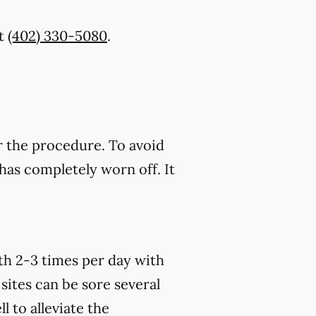
t
(402) 330-5080
.
r the procedure. To avoid
has completely worn off. It
th 2-3 times per day with
sites can be sore several
 to alleviate the