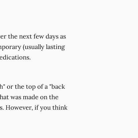
ver the next few days as
orary (usually lasting
edications.
h" or the top of a "back
that was made on the
s. However, if you think