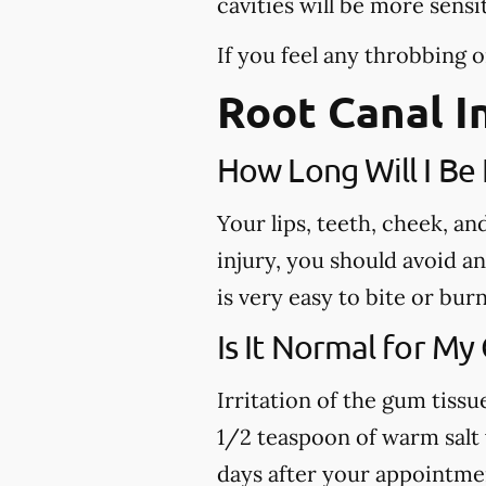
cavities will be more sensi
If you feel any throbbing o
Root Canal I
How Long Will I B
Your lips, teeth, cheek, a
injury, you should avoid a
is very easy to bite or bu
Is It Normal for My
Irritation of the gum tiss
1/2 teaspoon of warm salt w
days after your appointme