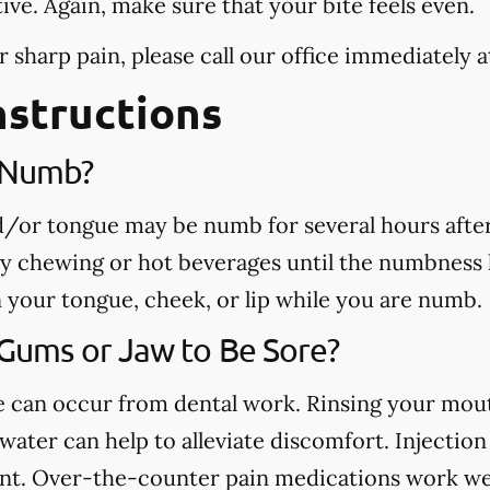
tive. Again, make sure that your bite feels even.
r sharp pain, please call our office
immediately
a
nstructions
e Numb?
nd/or tongue may be numb for several hours afte
ny chewing or hot beverages until the numbness 
rn your tongue, cheek, or lip while you are numb.
 Gums or Jaw to Be Sore?
ue can occur from dental work. Rinsing your mou
ater can help to alleviate discomfort. Injection 
nt. Over-the-counter pain medications work well