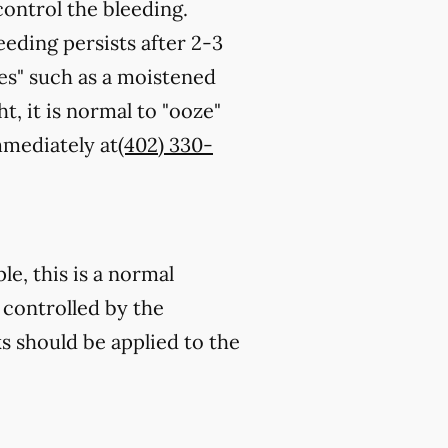
control the bleeding.
eeding persists after 2-3
es" such as a moistened
t, it is normal to "ooze"
immediately at
(402) 330-
e, this is a normal
 controlled by the
s should be applied to the