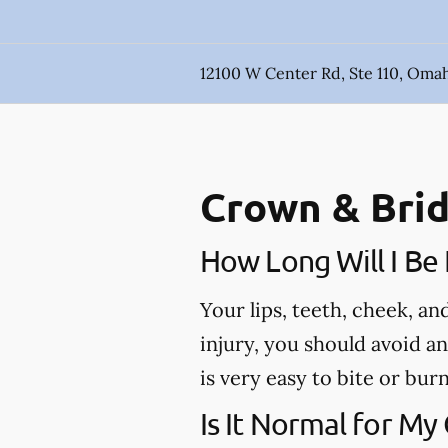
12100 W Center Rd, Ste 110, Oma
Crown & Brid
How Long Will I B
Your lips, teeth, cheek, a
injury, you should avoid a
is very easy to bite or bu
Is It Normal for My