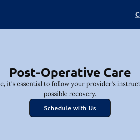
C
Post-Operative Care
, it's essential to follow your provider's instruc
possible recovery.
Schedule with Us