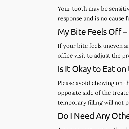
Your tooth may be sensitiv
response and is no cause f
My Bite Feels Off –
If your bite feels uneven a
office visit to adjust the
Is It Okay to Eat o
Please avoid chewing on th
opposite side of the treated
temporary filling will not
Do I Need Any Othe