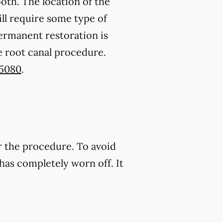
oth. The location of the
ll require some type of
permanent restoration is
e root canal procedure.
-5080
.
r the procedure. To avoid
has completely worn off. It