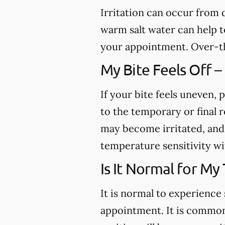
Irritation can occur from
warm salt water can help to
your appointment. Over-th
My Bite Feels Off –
If your bite feels uneven, p
to the temporary or final r
may become irritated, and 
temperature sensitivity wi
Is It Normal for My
It is normal to experience 
appointment. It is common 