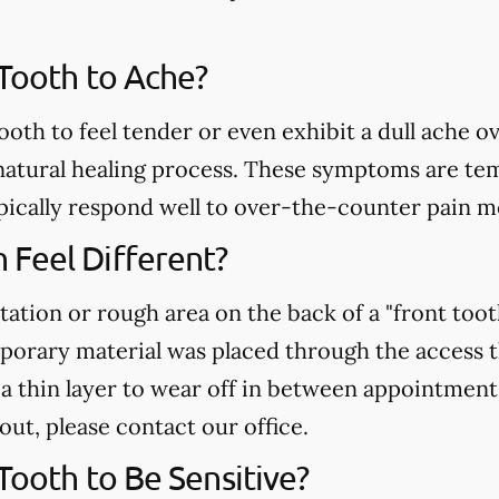
 Tooth to Ache?
ooth to feel tender or even exhibit a dull ache o
atural healing process. These symptoms are temp
pically respond well to over-the-counter pain m
Feel Different?
tation or rough area on the back of a "front toot
mporary material was placed through the access 
r a thin layer to wear off in between appointment
 out, please contact our office.
 Tooth to Be Sensitive?