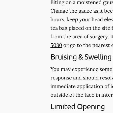
Biting on a
moistened
gauz
Change the gauze as it b
hours, keep your head ele
tea bag placed on the site 
from the area of surgery.
I
5080
or go to the neares
Bruising & Swelling
You may experience some br
response and should resolve
immediate application of i
outside of the face in inte
Limited Opening