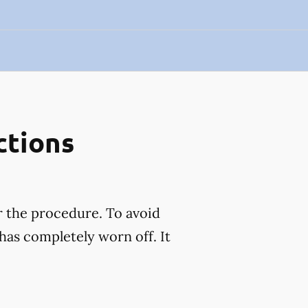
ctions
r the procedure. To avoid
has completely worn off. It