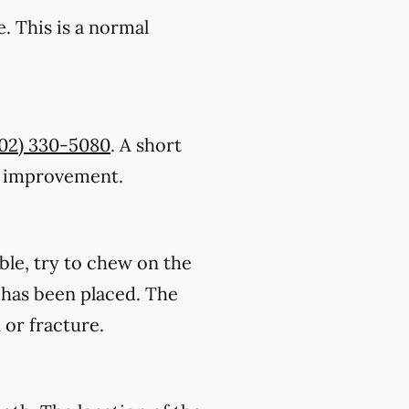
. This is a normal
402) 330-5080
. A short
ic improvement.
ble, try to chew on the
on has been placed. The
 or fracture.