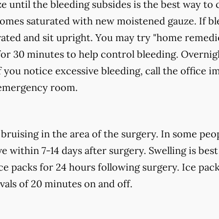
e until the bleeding subsides is the best way to 
ecomes saturated with new
moistened
gauze. If bl
vated and sit upright. You may try "home remedi
for 30 minutes to help control bleeding. Overnigh
f you notice excessive bleeding, call the office 
t emergency room.
uising in the area of the surgery. In some peopl
 within 7-14 days after surgery. Swelling is best
ce packs for 24 hours following surgery. Ice pack
rvals of 20 minutes on and off.