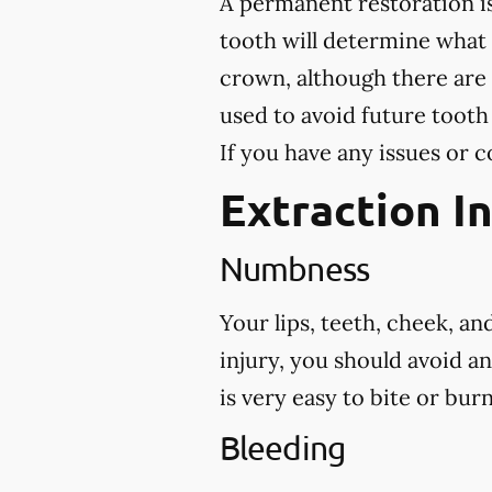
A permanent restoration is
tooth will determine what
crown, although there are 
used to avoid future tooth
If you have any issues or c
Extraction I
Numbness
Your lips, teeth, cheek, a
injury, you should avoid a
is very easy to bite or bu
Bleeding