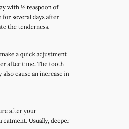
day with ½ teaspoon of
 for several days after
te the tenderness.
make a quick adjustment
ter after time. The tooth
 also cause an increase in
ure after your
 treatment. Usually, deeper